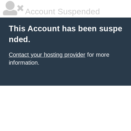
Account Suspended
This Account has been suspe
nded.
Contact your hosting provider
for more
information.